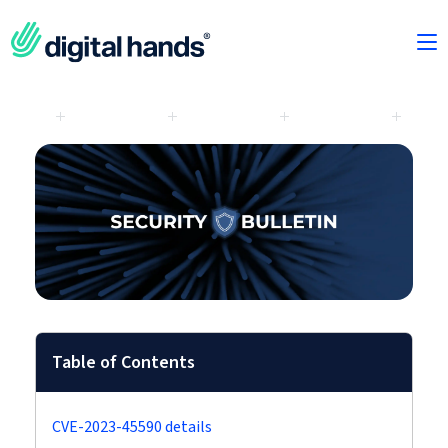
Table of Contents
CVE-2023-45590 details