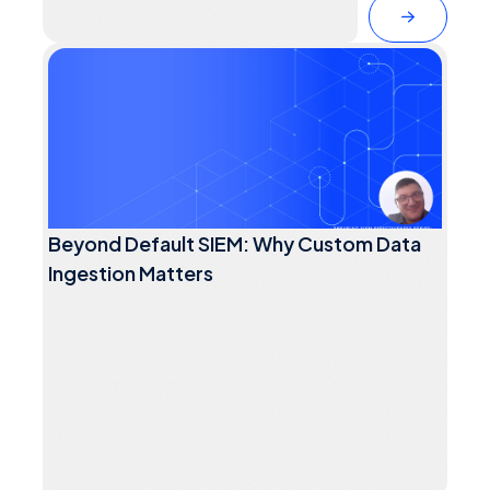
Beyond Default SIEM: Why Custom Data
Ingestion Matters