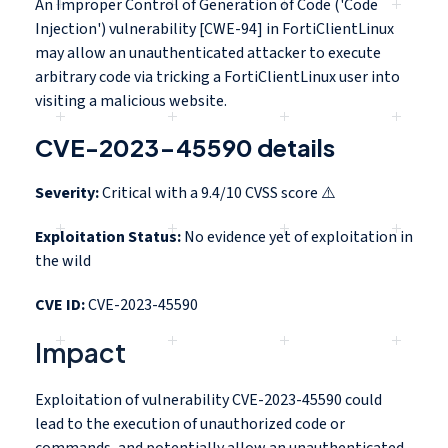
An Improper Control of Generation of Code ('Code
Injection') vulnerability [CWE-94] in FortiClientLinux
may allow an unauthenticated attacker to execute
arbitrary code via tricking a FortiClientLinux user into
visiting a malicious website.
CVE-2023-45590 details
Severity:
Critical with a 9.4/10 CVSS score ⚠️
Exploitation Status:
No evidence yet of exploitation in
the wild
CVE ID:
CVE-2023-45590
Impact
Exploitation of vulnerability CVE-2023-45590 could
lead to the execution of unauthorized code or
commands, and potentially allow an unauthenticated