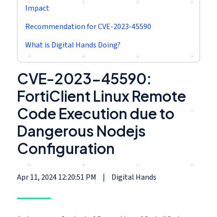
Impact
Recommendation for CVE-2023-45590
What is Digital Hands Doing?
CVE-2023-45590:
FortiClient Linux Remote
Code Execution due to
Dangerous Nodejs
Configuration
Apr 11, 2024 12:20:51 PM
|
Digital Hands