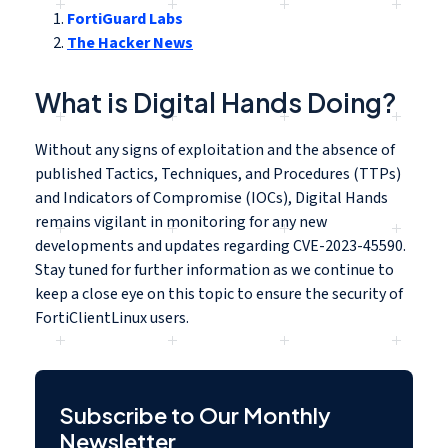
FortiGuard Labs
The Hacker News
What is Digital Hands Doing?
Without any signs of exploitation and the absence of
published Tactics, Techniques, and Procedures (TTPs)
and Indicators of Compromise (IOCs), Digital Hands
remains vigilant in monitoring for any new
developments and updates regarding CVE-2023-45590.
Stay tuned for further information as we continue to
keep a close eye on this topic to ensure the security of
FortiClientLinux users.
Subscribe to Our Monthly
Newsletter