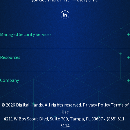
Managed Security Services
SIEM
Resources
Endpoint Detection & Response (EDR)
Firewall
Resource Center
Company
Vulnerability Management
Blog
Email Security
Case Studies
How It Works
© 2026 Digital Hands. All rights reserved.
Privacy Policy
Terms of
Why Digital Hands
Use
4211 W Boy Scout Blvd, Suite 700, Tampa, FL 33607 • (855) 511-
About Us
5114