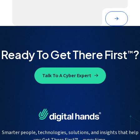
Ready To Get There First
?
™
Talk To A Cyber Expert
Smarter people, technologies, solutions, and insights that help
you Get There First™— every time.