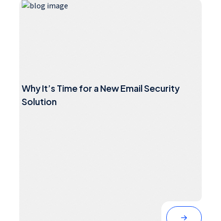
Why It’s Time for a New Email Security
Solution