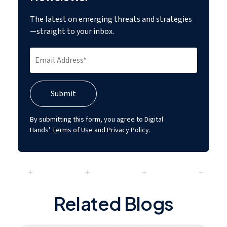
The latest on emerging threats and strategies
—straight to your inbox.
By submitting this form, you agree to Digital
Hands'
Terms of Use
and
Privacy Policy
.
Related Blogs