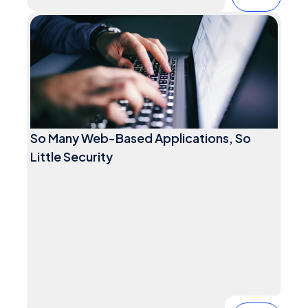
So Many Web-Based Applications, So
Little Security