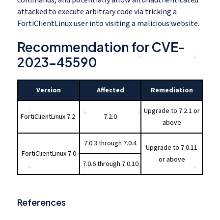
attacked to execute arbitrary code via tricking a
FortiClientLinux user into visiting a malicious website.
Recommendation for CVE-
2023-45590
Version
Affected
Remediation
Upgrade to 7.2.1 or
FortiClientLinux 7.2
7.2.0
above
7.0.3 through 7.0.4
Upgrade to 7.0.11
FortiClientLinux 7.0
or above
7.0.6 through 7.0.10
References