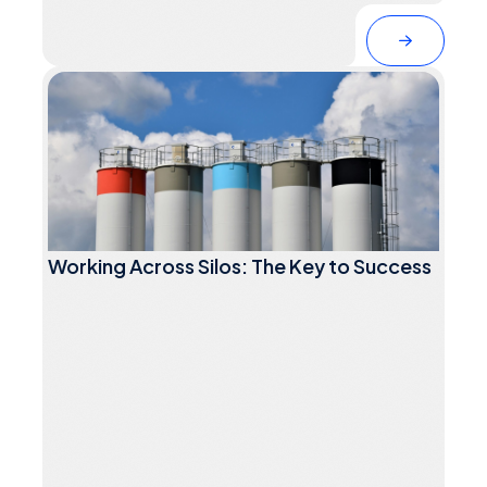
Working Across Silos: The Key to Success