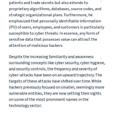
patents and trade secrets but also extends to
proprietary algorithms, databases, source codes, and
strategic organizational plans. Furthermore, he
emphasized that personally identifiable information
(PII) of users, employees, and customers is particularly
susceptible to cyber threats. In essence, any form of
sensitive data that possesses value can attract the
attention of malicious hackers.
Despite the increasing familiarity and awareness
surrounding concepts like cyber security, cyber hygiene,
and security controls, the frequency and severity of
cyber-attacks have been on an upward trajectory. The
targets of these attacks have shifted over time. While
hackers previously focused on smaller, seemingly more
vulnerable entities, they are now setting their sights
on some of the most prominent names in the
technology sector.