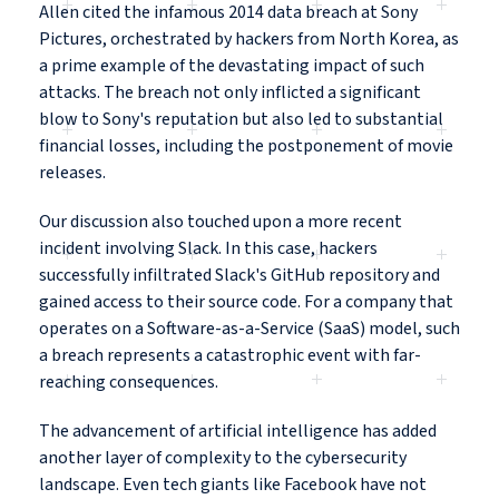
Allen cited the infamous 2014 data breach at Sony
Pictures, orchestrated by hackers from North Korea, as
a prime example of the devastating impact of such
attacks. The breach not only inflicted a significant
blow to Sony's reputation but also led to substantial
financial losses, including the postponement of movie
releases.
Our discussion also touched upon a more recent
incident involving Slack. In this case, hackers
successfully infiltrated Slack's GitHub repository and
gained access to their source code. For a company that
operates on a Software-as-a-Service (SaaS) model, such
a breach represents a catastrophic event with far-
reaching consequences.
The advancement of artificial intelligence has added
another layer of complexity to the cybersecurity
landscape. Even tech giants like Facebook have not