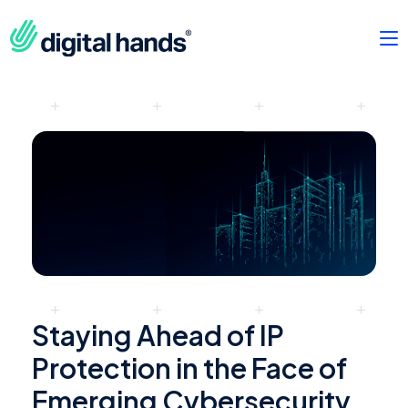
Staying Ahead of IP
Protection in the Face of
Emerging Cybersecurity