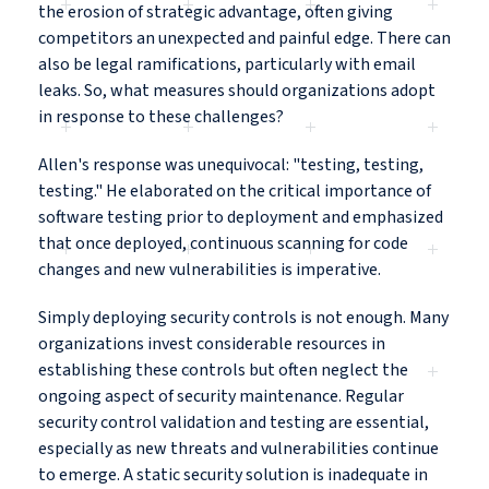
the erosion of strategic advantage, often giving
competitors an unexpected and painful edge. There can
also be legal ramifications, particularly with email
leaks. So, what measures should organizations adopt
in response to these challenges?
Allen's response was unequivocal: "testing, testing,
testing." He elaborated on the critical importance of
software testing prior to deployment and emphasized
that once deployed, continuous scanning for code
changes and new vulnerabilities is imperative.
Simply deploying security controls is not enough. Many
organizations invest considerable resources in
establishing these controls but often neglect the
ongoing aspect of security maintenance. Regular
security control validation and testing are essential,
especially as new threats and vulnerabilities continue
to emerge. A static security solution is inadequate in