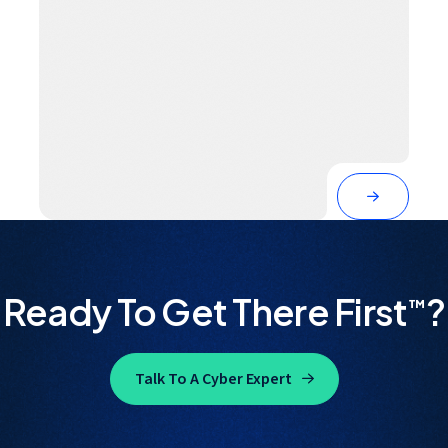
Ready To Get There First
?
™
Talk To A Cyber Expert