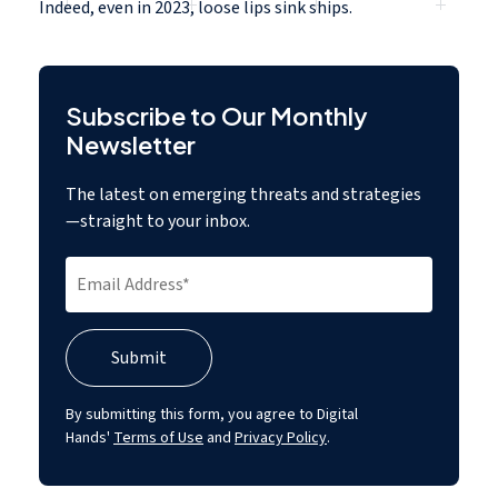
Indeed, even in 2023,
loose lips sink ships.
Subscribe to Our Monthly
Newsletter
The latest on emerging threats and strategies
—straight to your inbox.
By submitting this form, you agree to Digital
Hands'
Terms of Use
and
Privacy Policy
.