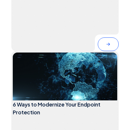
6 Ways to Modernize Your Endpoint
Protection