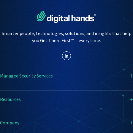
Smarter people, technologies, solutions, and insights that help
you Get There First™— every time.
Managed Security Services
SIEM
Resources
Endpoint Detection & Response (EDR)
Firewall
Resource Center
Company
Vulnerability Management
Blog