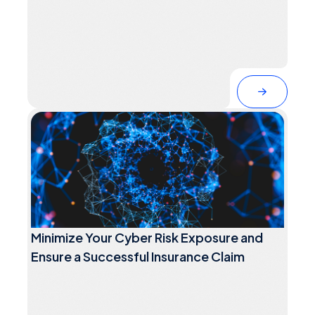
Minimize Your Cyber Risk Exposure and
Ensure a Successful Insurance Claim