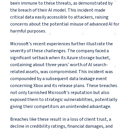
been immune to these threats, as demonstrated by
the breach of their AI model. This incident made
critical data easily accessible to attackers, raising
concerns about the potential misuse of advanced AI for
harmful purposes.
Microsoft's recent experiences further illustrate the
severity of these challenges. The company faced a
significant setback when its Azure storage bucket,
containing about three years' worth of AI search-
related assets, was compromised. This incident was
compounded by a subsequent data leakage event
concerning Xbox and its release plans. These breaches
not only tarnished Microsoft's reputation but also
exposed them to strategic vulnerabilities, potentially
giving their competitors an unintended advantage.
Breaches like these result in a loss of client trust, a
decline in credibility ratings, financial damages, and