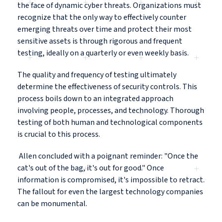
the face of dynamic cyber threats. Organizations must
recognize that the only way to effectively counter
emerging threats over time and protect their most
sensitive assets is through rigorous and frequent
testing, ideally on a quarterly or even weekly basis.
The quality and frequency of testing ultimately
determine the effectiveness of security controls. This
process boils down to an integrated approach
involving people, processes, and technology. Thorough
testing of both human and technological components
is crucial to this process.
Allen concluded with a poignant reminder: "Once the
cat's out of the bag, it's out for good." Once
information is compromised, it's impossible to retract.
The fallout for even the largest technology companies
can be monumental.