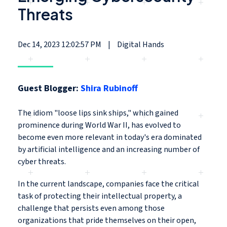
Threats
Dec 14, 2023 12:02:57 PM
|
Digital Hands
Guest Blogger:
Shira Rubinoff
The idiom "loose lips sink ships
," which gained
prominence during World War II, has evolved to
become even more relevant in today's era dominated
by artificial intelligence and an increasing number of
cyber threats.
In the current landscape, companies face the critical
task of protecting their intellectual property, a
challenge that persists even among those
organizations that pride themselves on their open,