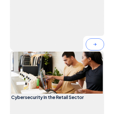
Cybersecurity In the Retail Sector