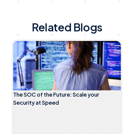
Related Blogs
The SOC of the Future: Scale your
Security at Speed