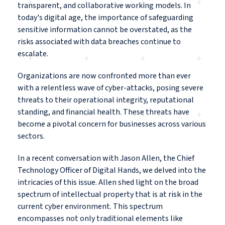
transparent, and collaborative working models. In
today's digital age, the importance of safeguarding
sensitive information cannot be overstated, as the
risks associated with data breaches continue to
escalate.
Organizations are now confronted more than ever
with a relentless wave of cyber-attacks, posing severe
threats to their operational integrity, reputational
standing, and financial health. These threats have
become a pivotal concern for businesses across various
sectors.
In a recent conversation with Jason Allen, the Chief
Technology Officer of Digital Hands, we delved into the
intricacies of this issue. Allen shed light on the broad
spectrum of intellectual property that is at risk in the
current cyber environment. This spectrum
encompasses not only traditional elements like