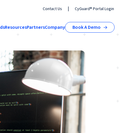
|
Contact Us
CyGuard® Portal Login
nds
Resources
Partners
Company
Book A Demo