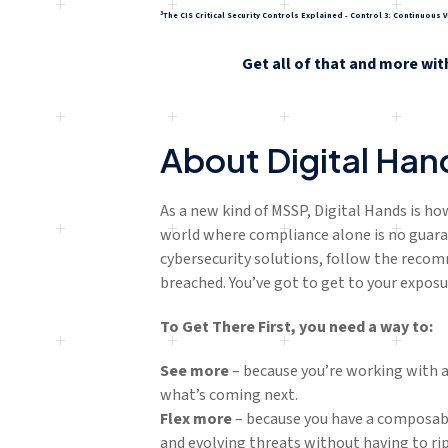
3
The CIS Critical Security Controls Explained - Control 3: Continuou
Get all of that and more wit
About Digital Han
As a new kind of MSSP, Digital Hands is ho
world where compliance alone is no guara
cybersecurity solutions, follow the reco
breached. You’ve got to get to your exposu
To Get There First, you need a way to:
See more
– because you’re working with an
what’s coming next.
Flex
more
– because you have a composabl
and evolving threats without having to rip