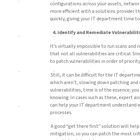
configurations across your assets, networ
more efficient with a solutions provider tha
quickly, giving your IT department time to
4.
Identify
and Remediate Vulnerabilit
It’s virtually impossible to run scans and 
that not all vulnerabilities are critical. Si
to patch vulnerabilities in order of priorit
Still, it can be difficult for the IT depart
which aren’t, slowing down patching and 
vulnerabilities, time is of the essence; yo
knowing. In cases such as these, expert an
can help your IT department understand wh
processes.
A good “get there first” solution will help
mitigation, so you can patch the most criti