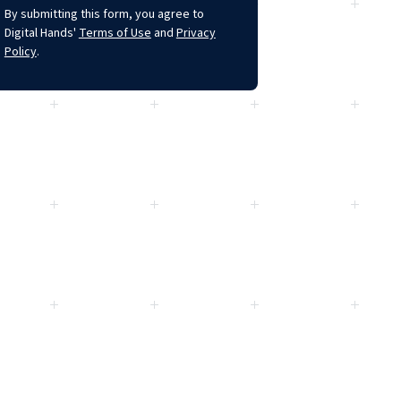
By submitting this form, you agree to
Digital Hands'
Terms of Use
and
Privacy
Policy
.