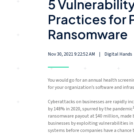
5 Vulnerabili
Practices for 
Ransomware
Nov 30, 2021 9:22:52 AM
|
Digital Hands
You would go for an annual health screeni
for your organization’s software and infra
Cyberattacks on businesses are rapidly in
by 148% in 2020, spurred by the pandemic
ransomware payout at $40 million, made 
businesses by exploiting vulnerabilities i
systems before companies have a chance 