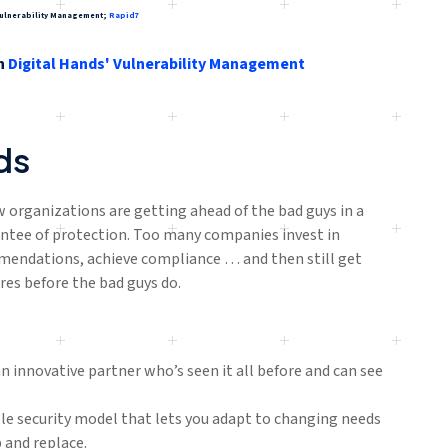
s Vulnerability Management;
Rapid7
h
Digital Hands' Vulnerability Management
ds
w organizations are getting ahead of the bad guys in a
ntee of protection. Too many companies invest in
mmendations, achieve compliance … and then still get
res before the bad guys do.
 innovative partner who’s seen it all before and can see
e security model that lets you adapt to changing needs
 and replace.