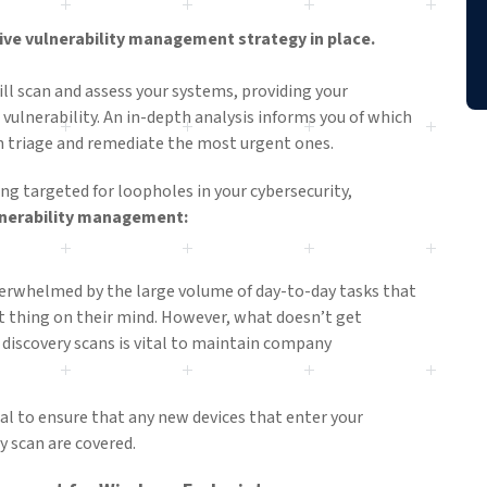
ctive vulnerability management strategy in place.
 scan and assess your systems, providing your
 vulnerability. An in-depth analysis informs you of which
can triage and remediate the most urgent ones.
ing targeted for loopholes in your cybersecurity,
ulnerability management:
rwhelmed by the large volume of day-to-day tasks that
 thing on their mind. However, what doesn’t get
 discovery scans is vital to maintain company
al to ensure that any new devices that enter your
y scan are covered.