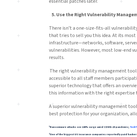
essential patches later.
5.
Use
the Right Vulnerability Manage
There isn’t a one-size-fits-all vulnerabil
that tries to sell you this idea. At its mos
infrastructure—networks, software, server
vulnerabilities. However, most low-end vu
results.
The right vulnerability management tool f
accessible to all staff members participat
superior technology that offers an overvi
this information with the right expertise 
A superior vulnerability management tool
best protection for your organization, all
1
Ransomware attacks see 148% surge amid COVID-19 pandemic;
TechT
2
One of the biggest US insurance companies reportedly paid hackers 