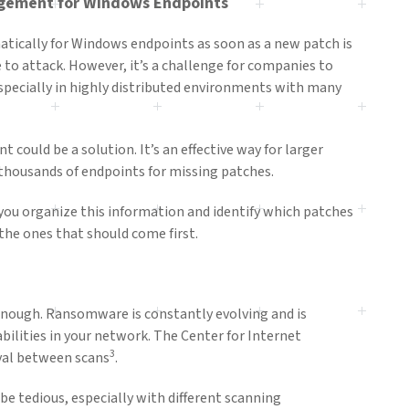
gement for Windows Endpoints
matically for Windows endpoints as soon as a new patch is
to attack. However, it’s a challenge for companies to
especially in highly distributed environments with many
ould be a solution. It’s an effective way for larger
thousands of endpoints for missing patches.
 you organize this information and identify which patches
 the ones that should come first.
enough. Ransomware is constantly evolving and is
bilities in your network. The Center for Internet
3
val between scans
.
be tedious, especially with different scanning