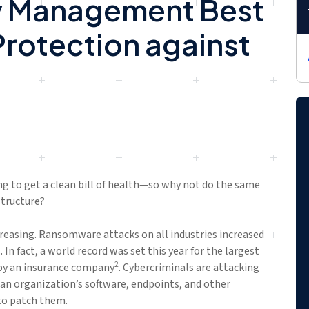
ty Management Best
Protection against
ng to get a clean bill of health—so why not do the same
structure?
creasing. Ransomware attacks on all industries increased
1
. In fact, a world record was set this year for the largest
2
by an insurance company
. Cybercriminals are attacking
n an organization’s software, endpoints, and other
to patch them.