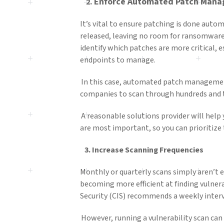
Enforce
Automated Patch Mana
2.
It’s vital to ensure patching is done auto
released, leaving no room for ransomware 
identify which patches are more critical, 
endpoints to manage.
In this case, automated patch management c
companies to scan through hundreds and 
A reasonable solutions provider will help
are most important, so you can prioritize
3
.
Increase Scanning Frequencies
Monthly or quarterly scans simply aren’t 
becoming more efficient at finding vulnera
Security (CIS) recommends a weekly inter
However, running a vulnerability scan can 