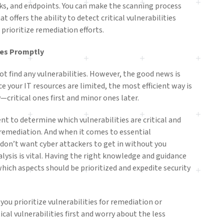
ks, and endpoints. You can make the scanning process
t offers the ability to detect critical vulnerabilities
 prioritize remediation efforts.
ies Promptly
not find any vulnerabilities. However, the good news is
nce your IT resources are limited, the most efficient way is
y—critical ones first and minor ones later.
ment to determine which vulnerabilities are critical and
remediation. And when it comes to essential
u don’t want cyber attackers to get in without you
alysis is vital. Having the right knowledge and guidance
ich aspects should be prioritized and expedite security
 you prioritize vulnerabilities for remediation or
cal vulnerabilities first and worry about the less