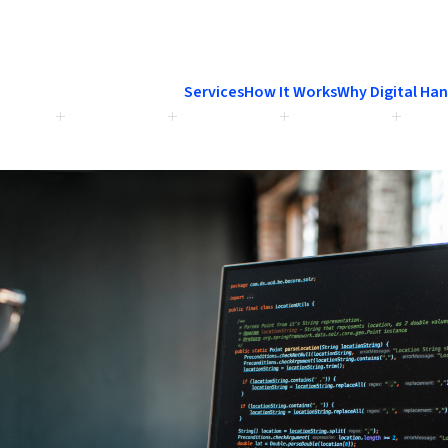
Services
How It Works
Why Digital Ha