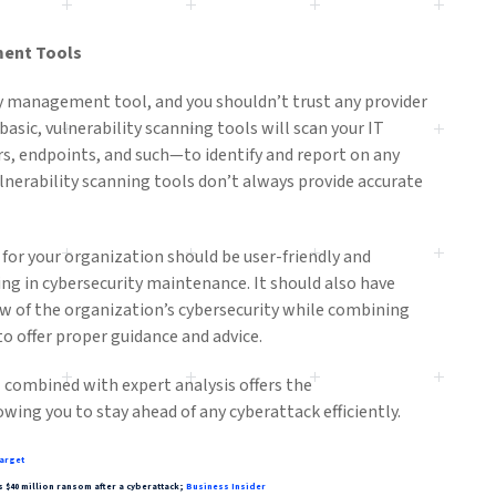
ment Tools
ity management tool, and you shouldn’t trust any provider
t basic, vulnerability scanning tools will scan your IT
s, endpoints, and such—to identify and report on any
lnerability scanning tools don’t always provide accurate
or your organization should be user-friendly and
ing in cybersecurity maintenance. It should also have
ew of the organization’s cybersecurity while combining
to offer proper guidance and advice.
 combined with expert analysis offers the
owing you to stay ahead of any cyberattack efficiently.
arget
$40 million ransom after a cyberattack;
Business Insider