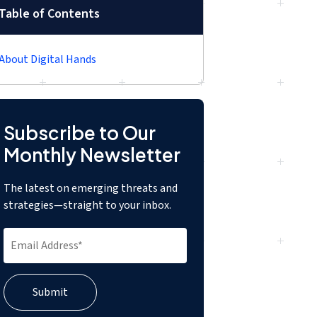
Table of Contents
About Digital Hands
Subscribe to Our
Monthly Newsletter
The latest on emerging threats and
strategies—straight to your inbox.