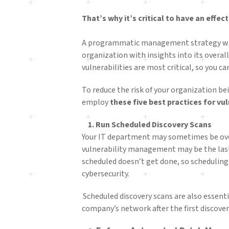
That’s why it’s critical to have an effe
A programmatic management strategy will
organization with insights into its overall
vulnerabilities are most critical, so you 
To reduce the risk of your organization be
employ
these five best practices for v
1. Run Scheduled Discovery Scans
Your IT department may sometimes be ove
vulnerability management may be the last
scheduled doesn’t get done, so scheduling
cybersecurity.
Scheduled discovery scans are also essenti
company’s network after the first discover