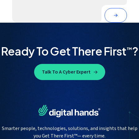
Ready To Get There First
?
™
Talk To A Cyber Expert
Smarter people, technologies, solutions, and insights that help
you Get There First™— every time.