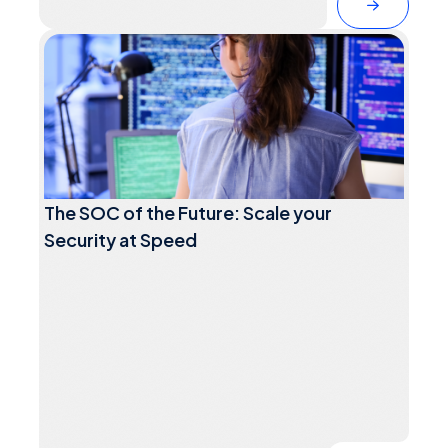
The SOC of the Future: Scale your
Security at Speed