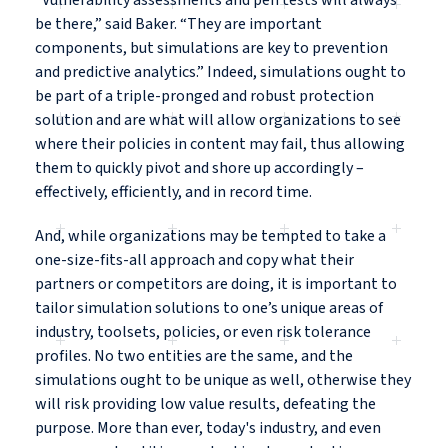
“Vulnerability assessments and pen tests will always
be there,” said Baker. “They are important
components, but simulations are key to prevention
and predictive analytics.” Indeed, simulations ought to
be part of a triple-pronged and robust protection
solution and are what will allow organizations to see
where their policies in content may fail, thus allowing
them to quickly pivot and shore up accordingly –
effectively, efficiently, and in record time.
And, while organizations may be tempted to take a
one-size-fits-all approach and copy what their
partners or competitors are doing, it is important to
tailor simulation solutions to one’s unique areas of
industry, toolsets, policies, or even risk tolerance
profiles. No two entities are the same, and the
simulations ought to be unique as well, otherwise they
will risk providing low value results, defeating the
purpose. More than ever, today's industry, and even