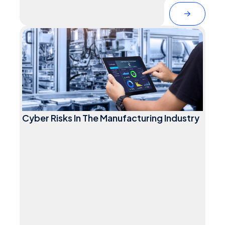
Cyber Risks In The Manufacturing Industry