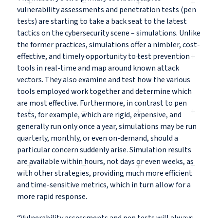
vulnerability assessments and penetration tests (pen
tests) are starting to take a back seat to the latest
tactics on the cybersecurity scene – simulations. Unlike
the former practices, simulations offer a nimbler, cost-
effective, and timely opportunity to test prevention
tools in real-time and map around known attack
vectors. They also examine and test how the various
tools employed work together and determine which
are most effective. Furthermore, in contrast to pen
tests, for example, which are rigid, expensive, and
generally run only once a year, simulations may be run
quarterly, monthly, or even on-demand, should a
particular concern suddenly arise. Simulation results
are available within hours, not days or even weeks, as
with other strategies, providing much more efficient
and time-sensitive metrics, which in turn allow for a
more rapid response.