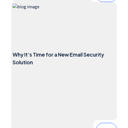
Why It’s Time for a New Email Security
Solution