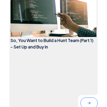
So, You Want to Build a Hunt Team (Part 1)
- Set Up and Buy In