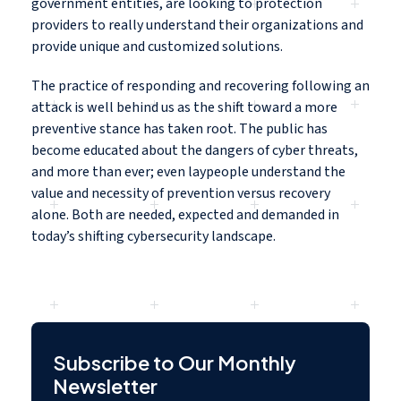
government entities, are looking to protection
providers to really understand their organizations and
provide unique and customized solutions.
The practice of responding and recovering following an
attack is well behind us as the shift toward a more
preventive stance has taken root. The public has
become educated about the dangers of cyber threats,
and more than ever; even laypeople understand the
value and necessity of prevention versus recovery
alone. Both are needed, expected and demanded in
today’s shifting cybersecurity landscape.
Subscribe to Our Monthly
Newsletter