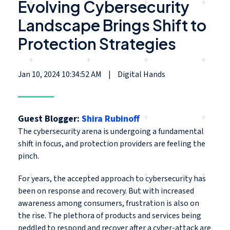
Evolving Cybersecurity
Landscape Brings Shift to
Protection Strategies
Jan 10, 2024 10:34:52 AM
|
Digital Hands
Guest Blogger:
Shira Rubinoff
The cybersecurity arena is undergoing a fundamental
shift in focus, and protection providers are feeling the
pinch.
For years, the accepted approach to cybersecurity has
been on response and recovery. But with increased
awareness among consumers, frustration is also on
the rise. The plethora of products and services being
peddled to respond and recover after a cyber-attack are