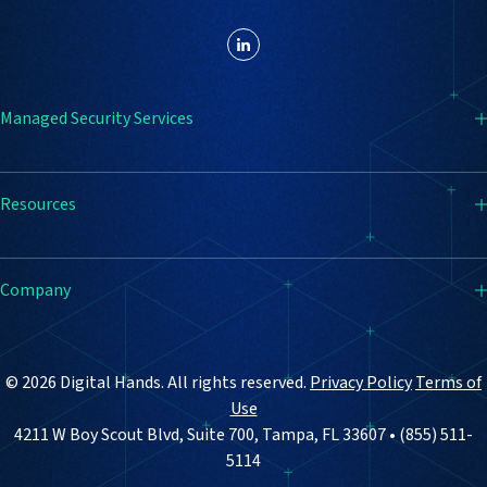
Managed Security Services
SIEM
Resources
Endpoint Detection & Response (EDR)
Firewall
Resource Center
Company
Vulnerability Management
Blog
Email Security
Case Studies
How It Works
© 2026 Digital Hands. All rights reserved.
Privacy Policy
Terms of
Why Digital Hands
Use
4211 W Boy Scout Blvd, Suite 700, Tampa, FL 33607 • (855) 511-
About Us
5114