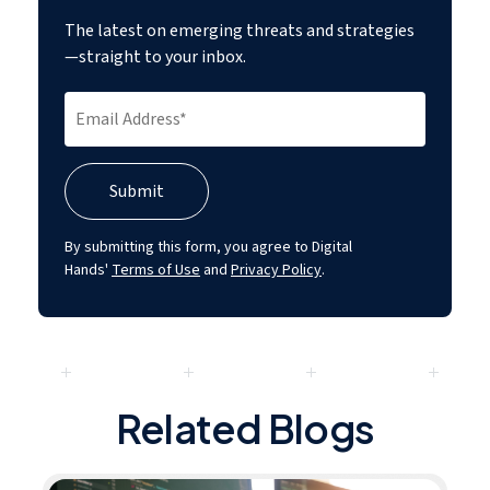
The latest on emerging threats and strategies
—straight to your inbox.
By submitting this form, you agree to Digital
Hands'
Terms of Use
and
Privacy Policy
.
Related Blogs