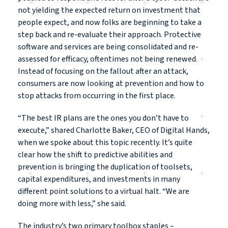
not yielding the expected return on investment that
people expect, and now folks are beginning to take a
step back and re-evaluate their approach. Protective
software and services are being consolidated and re-
assessed for efficacy, oftentimes not being renewed.
Instead of focusing on the fallout after an attack,
consumers are now looking at prevention and how to
stop attacks from occurring in the first place.
“The best IR plans are the ones you don’t have to
execute,” shared Charlotte Baker, CEO of Digital Hands,
when we spoke about this topic recently. It’s quite
clear how the shift to predictive abilities and
prevention is bringing the duplication of toolsets,
capital expenditures, and investments in many
different point solutions to a virtual halt. “We are
doing more with less,” she said.
The industry’s two primary toolbox staples –