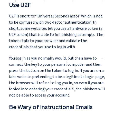
Use U2F
U2F is short for ‘Universal Second Factor’ which is not
to be confused with two-factor authentication. In
short, some websites let you use a hardware token (a
U2F token) that is able to foil phishing attempts. The
tokens talk to your browser and validate the
credentials that you use to login with.
You log in as you normally would, but then have to
connect the key to your personal computer and then
press the button on the token to log in. If you are on a
fake website pretending to be a legitimate login page,
the browser will refuse to log you in, so even if you are
fooled into entering your credentials, the phishers will
not be able to access your account.
Be Wary of Instructional Emails