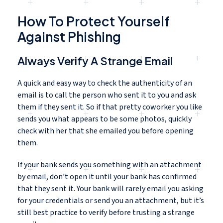
How To Protect Yourself
Against Phishing
Always Verify A Strange Email
A quick and easy way to check the authenticity of an
email is to call the person who sent it to you and ask
them if they sent it. So if that pretty coworker you like
sends you what appears to be some photos, quickly
check with her that she emailed you before opening
them.
If your bank sends you something with an attachment
by email, don’t open it until your bank has confirmed
that they sent it. Your bank will rarely email you asking
for your credentials or send you an attachment, but it’s
still best practice to verify before trusting a strange