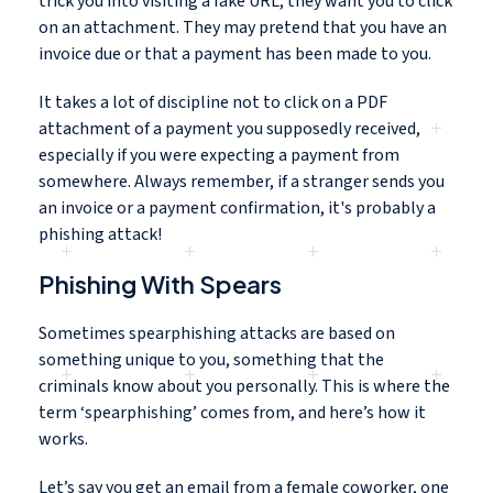
trick you into visiting a fake URL, they want you to click
on an attachment. They may pretend that you have an
invoice due or that a payment has been made to you.
It takes a lot of discipline not to click on a PDF
attachment of a payment you supposedly received,
especially if you were expecting a payment from
somewhere. Always remember, if a stranger sends you
an invoice or a payment confirmation, it's probably a
phishing attack!
Phishing With Spears
Sometimes spearphishing attacks are based on
something unique to you, something that the
criminals know about you personally. This is where the
term ‘spearphishing’ comes from, and here’s how it
works.
Let’s say you get an email from a female coworker, one