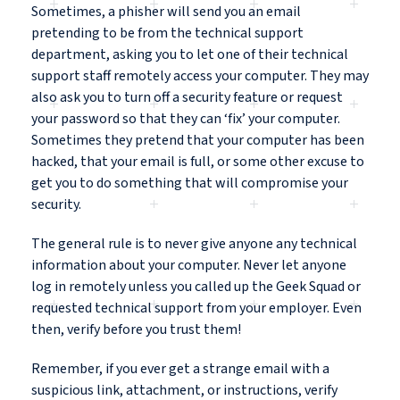
Sometimes, a phisher will send you an email
pretending to be from the technical support
department, asking you to let one of their technical
support staff remotely access your computer. They may
also ask you to turn off a security feature or request
your password so that they can ‘fix’ your computer.
Sometimes they pretend that your computer has been
hacked, that your email is full, or some other excuse to
get you to do something that will compromise your
security.
The general rule is to never give anyone any technical
information about your computer. Never let anyone
log in remotely unless you called up the Geek Squad or
requested technical support from your employer. Even
then, verify before you trust them!
Remember, if you ever get a strange email with a
suspicious link, attachment, or instructions, verify