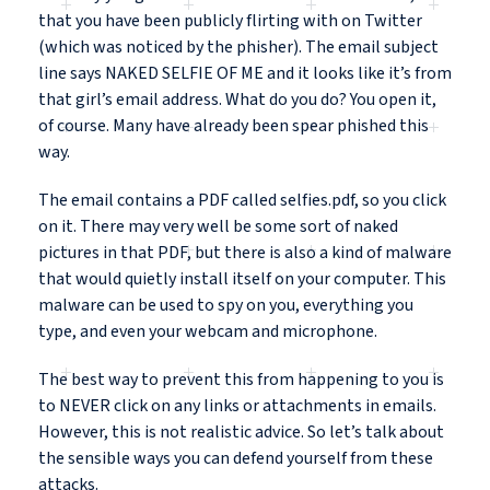
that you have been publicly flirting with on Twitter
(which was noticed by the phisher). The email subject
line says NAKED SELFIE OF ME and it looks like it’s from
that girl’s email address. What do you do? You open it,
of course. Many have already been spear phished this
way.
The email contains a PDF called selfies.pdf, so you click
on it. There may very well be some sort of naked
pictures in that PDF, but there is also a kind of malware
that would quietly install itself on your computer. This
malware can be used to spy on you, everything you
type, and even your webcam and microphone.
The best way to prevent this from happening to you is
to NEVER click on any links or attachments in emails.
However, this is not realistic advice. So let’s talk about
the sensible ways you can defend yourself from these
attacks.