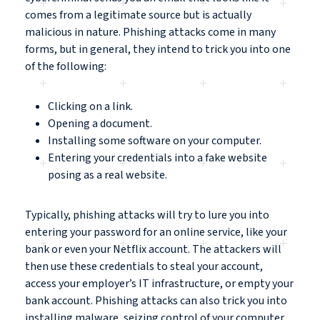
comes from a legitimate source but is actually
malicious in nature. Phishing attacks come in many
forms, but in general, they intend to trick you into one
of the following:
Clicking on a link.
Opening a document.
Installing some software on your computer.
Entering your credentials into a fake website
posing as a real website.
Typically, phishing attacks will try to lure you into
entering your password for an online service, like your
bank or even your Netflix account. The attackers will
then use these credentials to steal your account,
access your employer’s IT infrastructure, or empty your
bank account. Phishing attacks can also trick you into
installing malware, seizing control of your computer