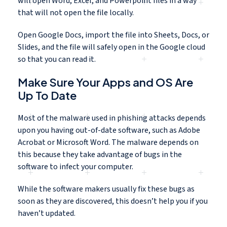
will open Word, Excel, and Powerpoint files in a way
that will not open the file locally.
Open Google Docs, import the file into Sheets, Docs, or
Slides, and the file will safely open in the Google cloud
so that you can read it.
Make Sure Your Apps and OS Are
Up To Date
Most of the malware used in phishing attacks depends
upon you having out-of-date software, such as Adobe
Acrobat or Microsoft Word. The malware depends on
this because they take advantage of bugs in the
software to infect your computer.
While the software makers usually fix these bugs as
soon as they are discovered, this doesn’t help you if you
haven’t updated.