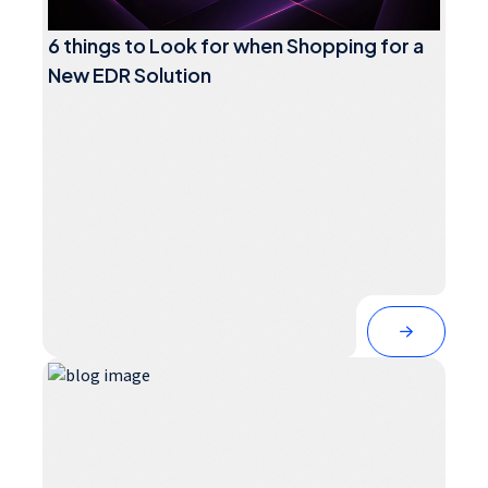
6 things to Look for when Shopping for a
New EDR Solution