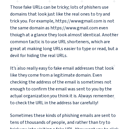
Those fake URLs can be tricky; lots of phishers use
domains that look just like the real ones to try and
trick you. For example, https://wwwgmail.com is not
the same domain as https://www.gmail.com even
though at a glance they look almost identical. Another
common tactic is to use URL shorteners, which are
great at making long URLs easier to type or read, but a
devil for hiding the real URLs.
It’s also really easy to fake email addresses that look
like they come from a legitimate domain. Even
checking the address of the email is sometimes not
enough to confirm the email was sent to you by the
actual organization you think it is. Always remember
to check the URL in the address bar carefully!
Sometimes these kinds of phishing emails are sent to
tens of thousands of people, and rather than try to