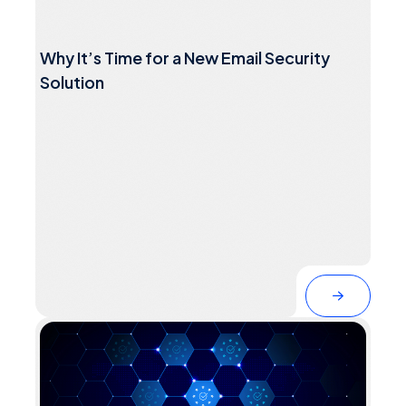
Why It’s Time for a New Email Security
Solution