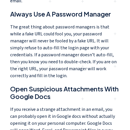
email.
Always Use A Password Manager
The great thing about password managers is that
while a fake URL could fool you, your password
manager will never be fooled by a fake URL. It will
simply refuse to auto-fill the login page with your
credentials. If a password manager doesn’t auto-fill,
then you know you need to double-check. If you are on
the right URL, your password manager will work
correctly and fill in the login.
Open Suspicious Attachments With
Google Docs
If you receive a strange attachment in an email, you
can probably open it in Google docs without actually
opening it on your personal computer. Google Docs