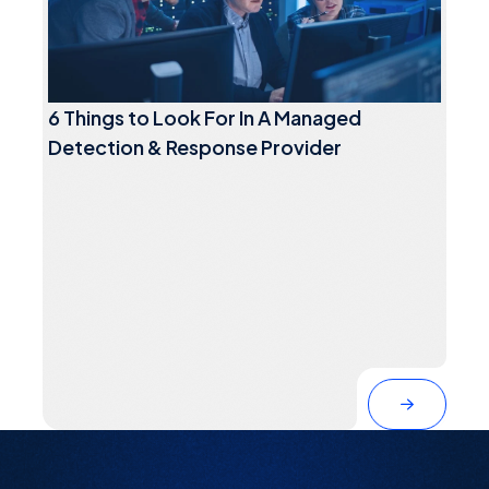
6 Things to Look For In A Managed
Detection & Response Provider