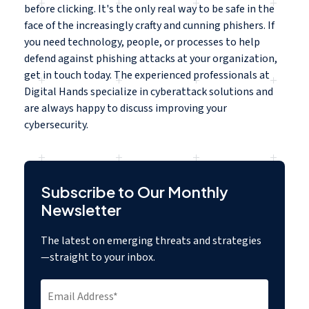
before clicking. It's the only real way to be safe in the
face of the increasingly crafty and cunning phishers. If
you need technology, people, or processes to help
defend against phishing attacks at your organization,
get in touch today. The experienced professionals at
Digital Hands specialize in cyberattack solutions and
are always happy to discuss improving your
cybersecurity.
Subscribe to Our Monthly
Newsletter
The latest on emerging threats and strategies
—straight to your inbox.