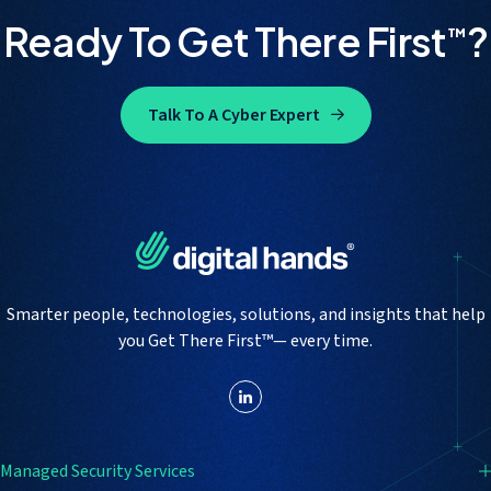
Ready To Get There First
?
™
Talk To A Cyber Expert
Smarter people, technologies, solutions, and insights that help
you Get There First™— every time.
Managed Security Services