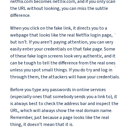
netflix.com becomes netllix.com, and if you only scan
the URL without looking, you can miss the subtle
difference.
When you click on the fake link, it directs you to a
webpage that looks like the real Netflix login page,
but isn’t. If you aren’t paying attention, you can very
easily enter your credentials on that fake page. Some
of these fake login screens look very authentic, and it
can be tough to tell the difference from the real ones
unless you spot small things. If you do try and log in
through them, the attackers will have your credentials.
Before you type any passwords in online services
(especially ones that somebody sends you a link to), it
is always best to check the address bar and inspect the
URL, which will always show the real domain name.
Remember, just because a page looks like the real
thing, it doesn’t mean that it is.