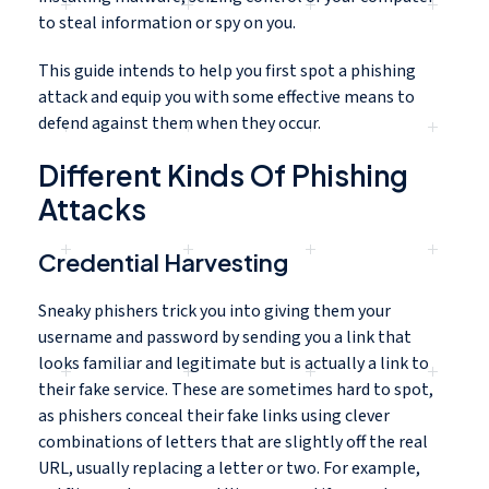
to steal information or spy on you.
This guide intends to help you first spot a phishing
attack and equip you with some effective means to
defend against them when they occur.
Different Kinds Of Phishing
Attacks
Credential Harvesting
Sneaky phishers trick you into giving them your
username and password by sending you a link that
looks familiar and legitimate but is actually a link to
their fake service. These are sometimes hard to spot,
as phishers conceal their fake links using clever
combinations of letters that are slightly off the real
URL, usually replacing a letter or two. For example,