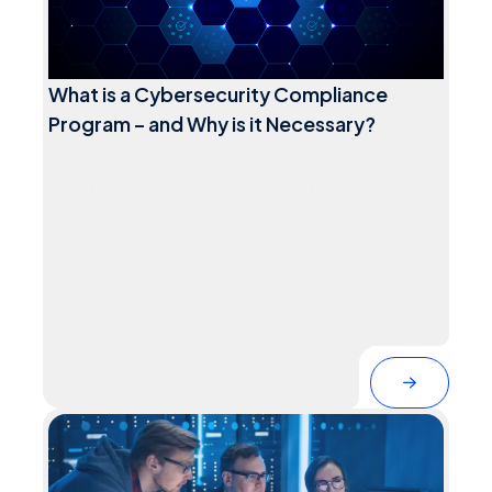
What is a Cybersecurity Compliance
Program – and Why is it Necessary?