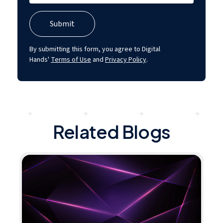
By submitting this form, you agree to Digital
Hands'
Terms of Use
and
Privacy Policy
.
Related Blogs