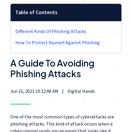
Table of Contents
Different Kinds Of Phishing Attacks
How To Protect Yourself Against Phishing
A Guide To Avoiding
Phishing Attacks
Jun 15, 2021 10:22:48 AM
|
Digital Hands
One of the most common types of cyberattacks are
phishing attacks. This kind of attack occurs when a
cybercriminal sends you an email that looks like it