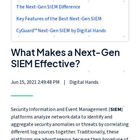
The Next-Gen SIEM Difference
Key Features of the Best Next-Gen SIEM
CyGuard™ Next-Gen SIEM by Digital Hands
What Makes a Next-Gen
SIEM Effective?
Jun 15, 2021 2:49:48 PM
|
Digital Hands
Security Information and Event Management (
SIEM
)
platforms analyze network data to identify and
aggregate security anomalies or threats by correlating
different log sources together. Traditionally, these
platforms are advantageous because their broad use of