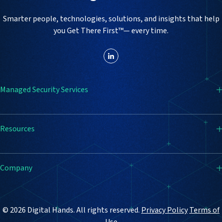
Smarter people, technologies, solutions, and insights that help
you Get There First™— every time.
Managed Security Services
SIEM
Resources
Endpoint Detection & Response (EDR)
Firewall
Resource Center
Company
Vulnerability Management
Blog
Email Security
Case Studies
How It Works
© 2026 Digital Hands. All rights reserved.
Privacy Policy
Terms of
Why Digital Hands