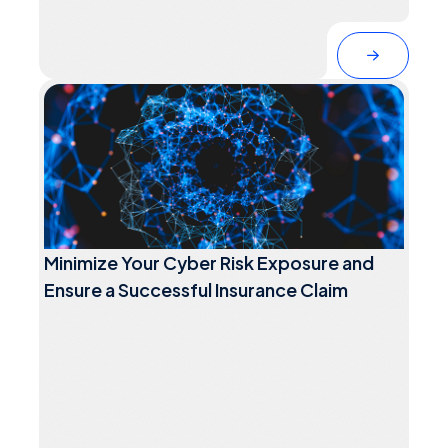
Minimize Your Cyber Risk Exposure and
Ensure a Successful Insurance Claim