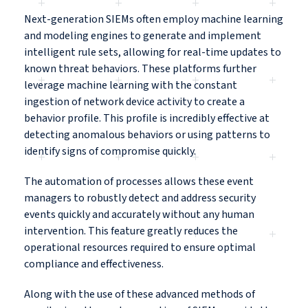
Next-generation SIEMs often employ machine learning
and modeling engines to generate and implement
intelligent rule sets, allowing for real-time updates to
known threat behaviors. These platforms further
leverage machine learning with the constant
ingestion of network device activity to create a
behavior profile. This profile is incredibly effective at
detecting anomalous behaviors or using patterns to
identify signs of compromise quickly.
The automation of processes allows these event
managers to robustly detect and address security
events quickly and accurately without any human
intervention. This feature greatly reduces the
operational resources required to ensure optimal
compliance and effectiveness.
Along with the use of these advanced methods of