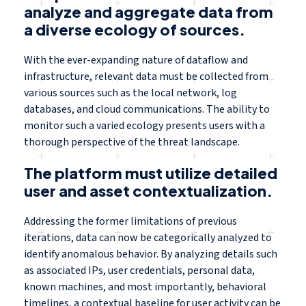
analyze and aggregate data from
a diverse ecology of sources.
With the ever-expanding nature of dataflow and
infrastructure, relevant data must be collected from
various sources such as the local network, log
databases, and cloud communications. The ability to
monitor such a varied ecology presents users with a
thorough perspective of the threat landscape.
The platform must utilize detailed
user and asset contextualization.
Addressing the former limitations of previous
iterations, data can now be categorically analyzed to
identify anomalous behavior. By analyzing details such
as associated IPs, user credentials, personal data,
known machines, and most importantly, behavioral
timelines, a contextual baseline for user activity can be