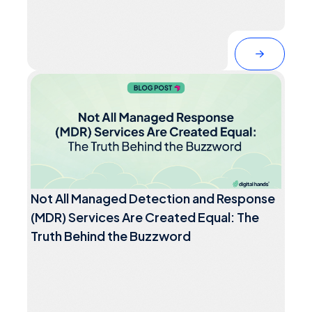
Not All Managed Detection and Response
(MDR) Services Are Created Equal: The
Truth Behind the Buzzword