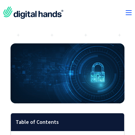
Table of Contents