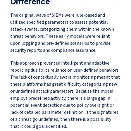
Difference
The original wave of SIEMs were rule-based and
utilized specified parameters to assess potential
attack events, categorizing them within the known
threat behaviors. These early models were reliant
upon logging and pre-defined scenarios to provide
security reports and compliance assurance.
This approach prevented intelligent and adaptive
reporting due to its reliance on user-defined behaviors.
The lack of contextually aware monitoring meant that
these platforms had great difficulty categorizing new
or undefined attack parameters. Because the model
employs predefined activity, there is a large gap in
potential event detection due to policy oversight or
lack of detailed parameter definition. If the signatures
of a threat go undefined, then there is a possibility
that it could go unidentified.