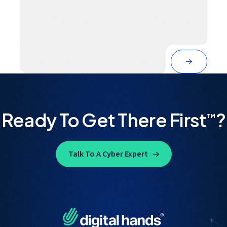
Ready To Get There First
?
™
Talk To A Cyber Expert