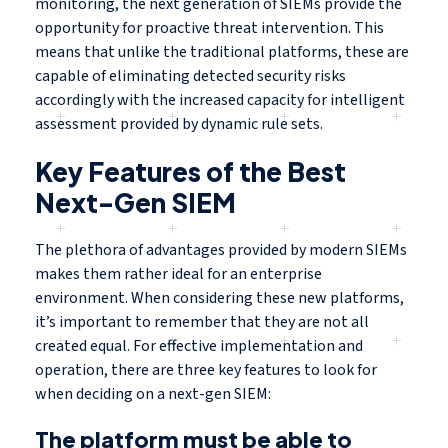
monitoring, the next generation of SIEMs provide the
opportunity for proactive threat intervention. This
means that unlike the traditional platforms, these are
capable of eliminating detected security risks
accordingly with the increased capacity for intelligent
assessment provided by dynamic rule sets.
Key Features of the Best
Next-Gen SIEM
The plethora of advantages provided by modern SIEMs
makes them rather ideal for an enterprise
environment. When considering these new platforms,
it’s important to remember that they are not all
created equal. For effective implementation and
operation, there are three key features to look for
when deciding on a next-gen SIEM:
The platform must be able to