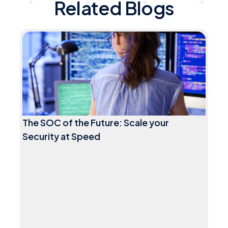
Related Blogs
The SOC of the Future: Scale your
Security at Speed