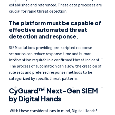
established and referenced. These data processes are
crucial for rapid threat detection.
The platform must be capable of
effective automated threat
detection and response.
SIEM solutions providing pre-scripted response
scenarios can reduce response time and human
intervention required in a confirmed threat incident.
The process of automation can allow the creation of
rule sets and preferred response methods to be
categorized by specific threat patterns.
CyGuard™ Next-Gen SIEM
by Digital Hands
With these considerations in mind, Digital Hands®