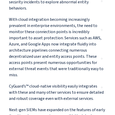
security incidents to explore abnormal entity
behaviors.
With cloud integration becoming increasingly
prevalent in enterprise environments, the need to
monitor these connection points is incredibly
important to asset protection. Services such as AWS,
Azure, and Google Apps now integrate fluidly into
architecture pipelines connecting numerous
decentralized user and entity access points. These
access points present numerous opportunities for
external threat events that were traditionally easy to
miss.
CyGuard’s™ cloud-native visibility easily integrates
with these and many other services to ensure detailed
and robust coverage even with external services.
Next-gen SIEMs have expanded on the features of early