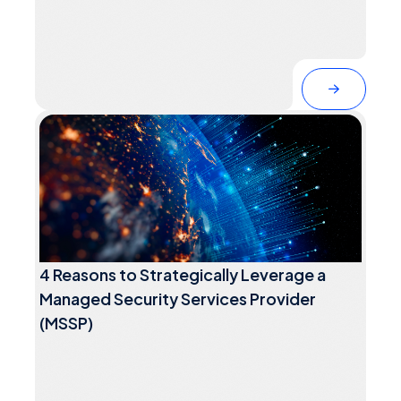
4 Reasons to Strategically Leverage a
Managed Security Services Provider
(MSSP)