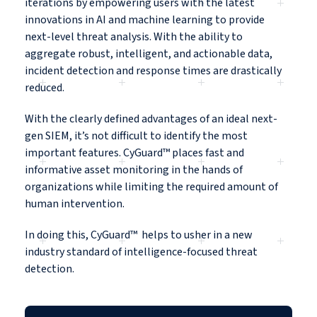
iterations by empowering users with the latest
innovations in AI and machine learning to provide
next-level threat analysis. With the ability to
aggregate robust, intelligent, and actionable data,
incident detection and response times are drastically
reduced.
With the clearly defined advantages of an ideal next-
gen SIEM, it’s not difficult to identify the most
important features. CyGuard™ places fast and
informative asset monitoring in the hands of
organizations while limiting the required amount of
human intervention.
In doing this, CyGuard™ helps to usher in a new
industry standard of intelligence-focused threat
detection.