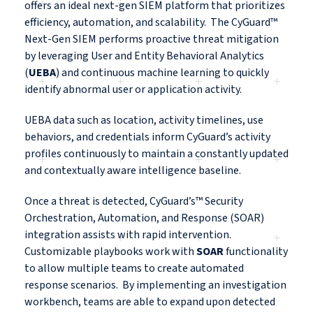
offers an ideal next-gen SIEM platform that prioritizes
efficiency, automation, and scalability. The CyGuard™
Next-Gen SIEM performs proactive threat mitigation
by leveraging User and Entity Behavioral Analytics
(
UEBA
) and continuous machine learning to quickly
identify abnormal user or application activity.
UEBA data such as location, activity timelines, use
behaviors, and credentials inform CyGuard’s activity
profiles continuously to maintain a constantly updated
and contextually aware intelligence baseline.
Once a threat is detected, CyGuard’s™ Security
Orchestration, Automation, and Response (SOAR)
integration assists with rapid intervention.
Customizable playbooks work with
SOAR
functionality
to allow multiple teams to create automated
response scenarios. By implementing an investigation
workbench, teams are able to expand upon detected