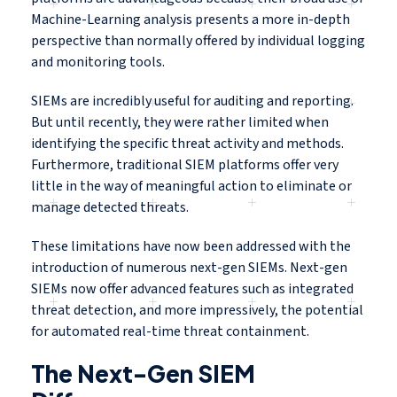
Machine-Learning analysis presents a more in-depth
perspective than normally offered by individual logging
and monitoring tools.
SIEMs are incredibly useful for auditing and reporting.
But until recently, they were rather limited when
identifying the specific threat activity and methods.
Furthermore, traditional SIEM platforms offer very
little in the way of meaningful action to eliminate or
manage detected threats.
These limitations have now been addressed with the
introduction of numerous next-gen SIEMs. Next-gen
SIEMs now offer advanced features such as integrated
threat detection, and more impressively, the potential
for automated real-time threat containment.
The Next-Gen SIEM