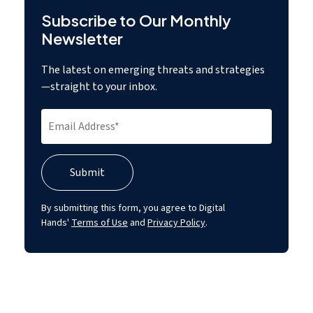
Subscribe to Our Monthly
Newsletter
The latest on emerging threats and strategies
—straight to your inbox.
By submitting this form, you agree to Digital
Hands'
Terms of Use
and
Privacy Policy
.