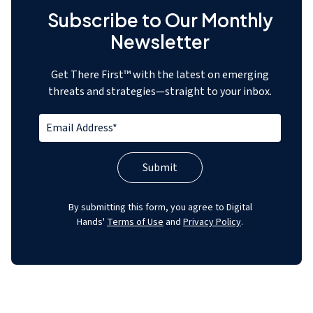
Subscribe to Our Monthly
Newsletter
Get There First™ with the latest on emerging
threats and strategies—straight to your inbox.
By submitting this form, you agree to Digital
Hands'
Terms of Use
and
Privacy Policy
.