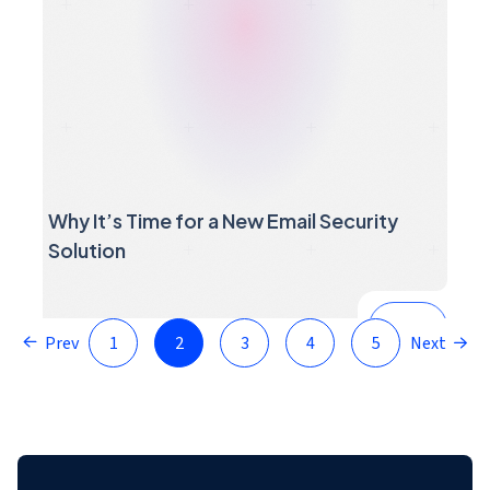
Why It’s Time for a New Email Security
Solution
Prev
1
2
3
4
5
Next