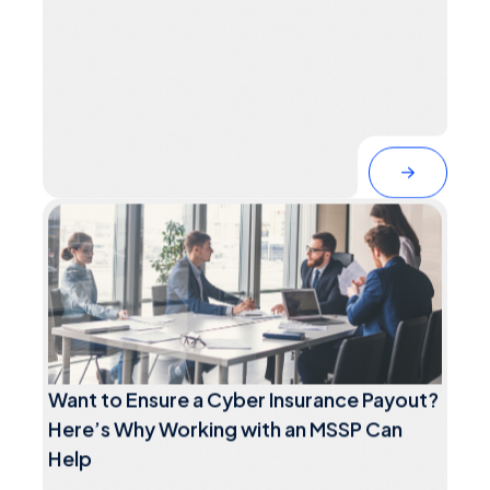
Want to Ensure a Cyber Insurance Payout?
Here’s Why Working with an MSSP Can
Help