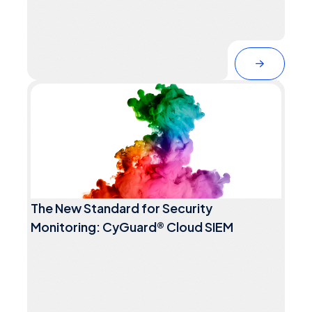
The New Standard for Security
Monitoring: CyGuard® Cloud SIEM