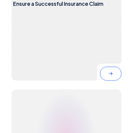
Ensure a Successful Insurance Claim