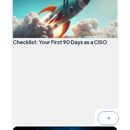
Checklist: Your First 90 Days as a CISO