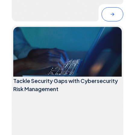
Tackle Security Gaps with Cybersecurity
Risk Management