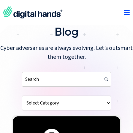
Blog
Cyber adversaries are always evolving. Let’s outsmart
them together.