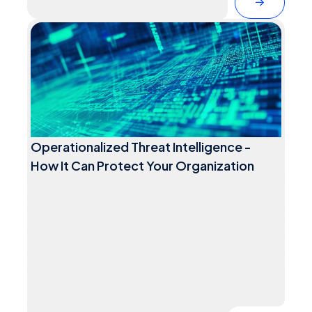
Operationalized Threat Intelligence -
How It Can Protect Your Organization