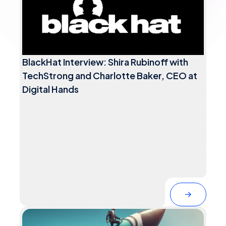
BlackHat Interview: Shira Rubinoff with
TechStrong and Charlotte Baker, CEO at
Digital Hands