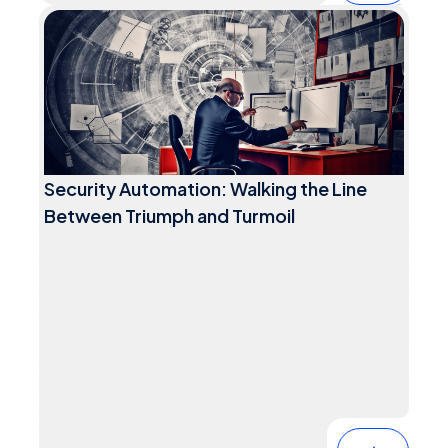
Security Automation: Walking the Line
Between Triumph and Turmoil