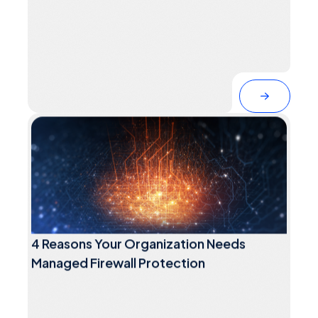
4 Reasons Your Organization Needs
Managed Firewall Protection