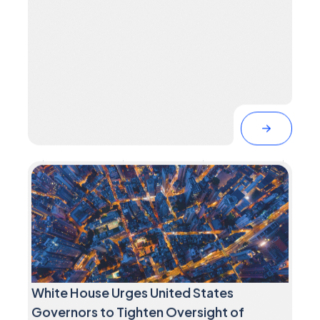
White House Urges United States
Governors to Tighten Oversight of
Critical Infrastructure