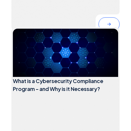
What is a Cybersecurity Compliance
Program – and Why is it Necessary?