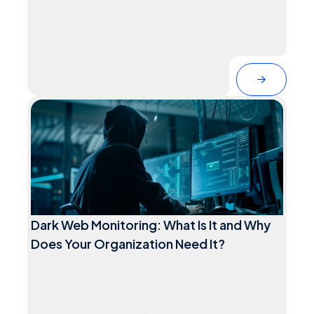
Dark Web Monitoring: What Is It and Why
Does Your Organization Need It?