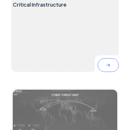
Threat Intelligence Suggests Russia is
Preparing Cyberattacks Against the