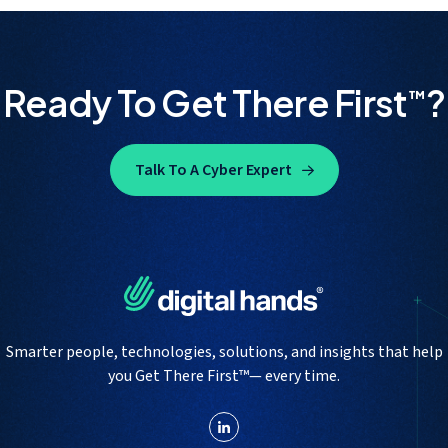
Ready To Get There First
?
™
Talk To A Cyber Expert
Smarter people, technologies, solutions, and insights that help
you Get There First™— every time.