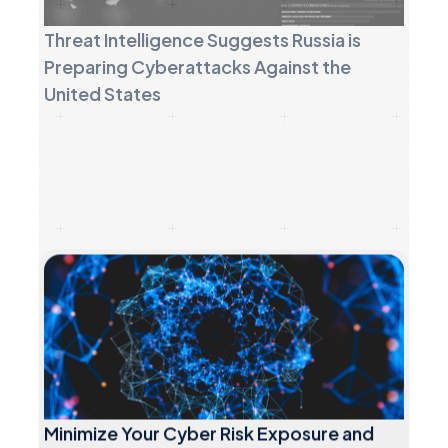
United States
Minimize Your Cyber Risk Exposure and