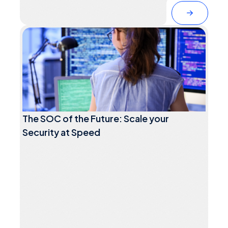
The SOC of the Future: Scale your
Security at Speed