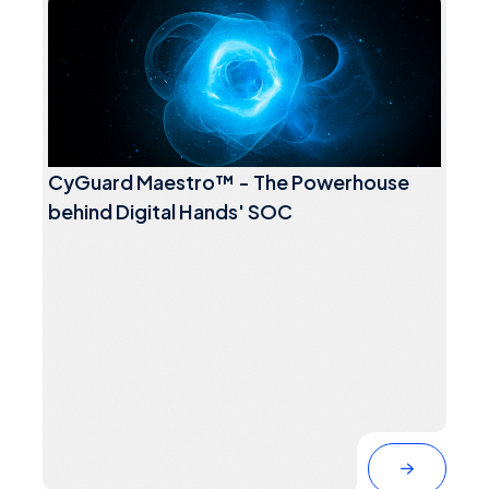
CyGuard Maestro™ - The Powerhouse
behind Digital Hands' SOC